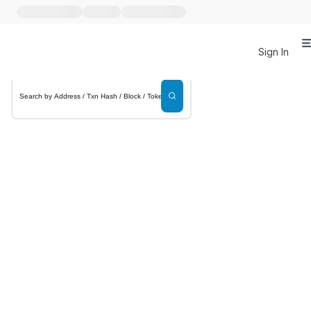
Sign In