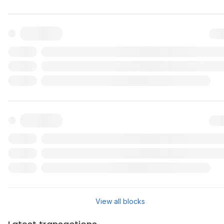
Txn
Reward
Validator
Txn
Reward
Validator
View all blocks