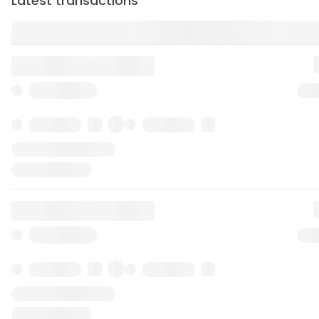
Latest transactions