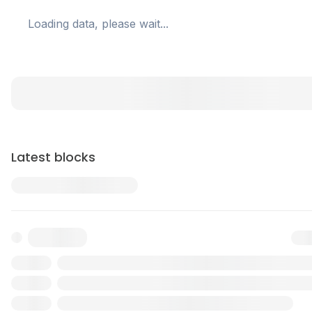
Loading data, please wait...
Latest blocks
Txn
Reward
Validator