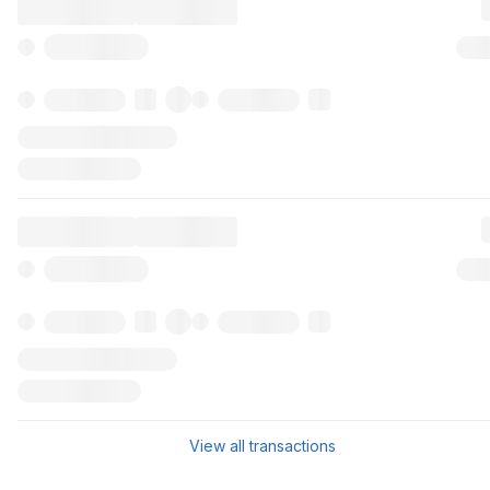
View all transactions