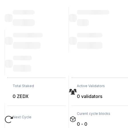
Total Staked
Active Validators
0 ZEDX
0 validators
Curent cycle blocks
Next Cycle
0 - 0