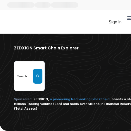
Sign In
ZEDXION Smart Chain Explorer
Sponsored:
ZEDXION,
a pioneering NeoBanking Blockchain
, boasts a s
Billions Trading Volume (24h) and holds over Billions in Financial Reser
(Total Assets)