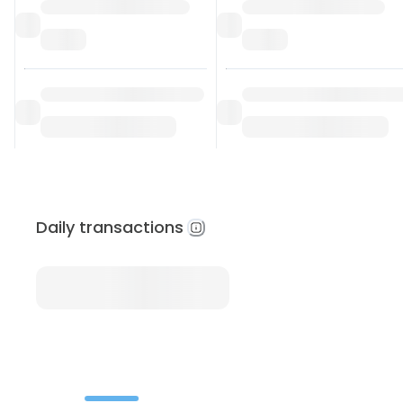
Daily transactions